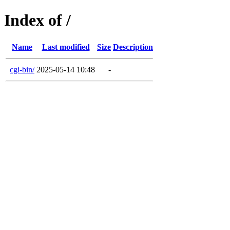
Index of /
Name
Last modified
Size
Description
cgi-bin/
2025-05-14 10:48
-